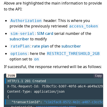
Above are highlighted the main information to provide
to the API:
header: This is where you
Authorization
provide the previously retrieved
access_token
:
SIM card
serial number of the
sim-serial
subscriber
to modify
:
rate plan
of the
subscriber
ratePlan
: here the
options
RESTRICT_THRESHOLD_2GB
option set to
on
If successful, the response returned will be as follows:
Copy
HTTP/
1.1
201
 Created
X-TSL-Request-Id
:
 753bcf1c-b307-40fd-a6c4-a649a32920
Content-Type
:
 application/json
{
"transactionId"
:
"c1e2fac8-0572-4e2c-a487-c3cc5cbb