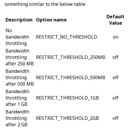
something similar to the below table:
Default
Description
Option name
Value
No
bandwidth
RESTRICT_NO_THRESHOLD
on
throttling
Bandwidth
throttling
RESTRICT_THRESHOLD_250MB
off
after 250 MB
Bandwidth
throttling
RESTRICT_THRESHOLD_500MB
off
after 500 MB
Bandwidth
throttling
RESTRICT_THRESHOLD_1GB
off
after 1 GB
Bandwidth
throttling
RESTRICT_THRESHOLD_2GB
off
after 2 GB