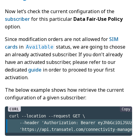
Now let’s check the current configuration of the
subscriber
for this particular
Data Fair-Use Policy
option.
Since modification orders are not allowed for
SIM
cards
in
status, we are going to choose
Available
an already activated subscriber. If you don't already
have an activated subscriber, please refer to our
dedicated
guide
in order to proceed to your first
activation.
The below example shows how retrieve the current
configuration of a given subscriber:
Copy
curl --location --request GET \
    --header 'Authorization: Bearer eyJhbGciOiJSUzI1
    'https://api.transatel.com/connectivity-manageme