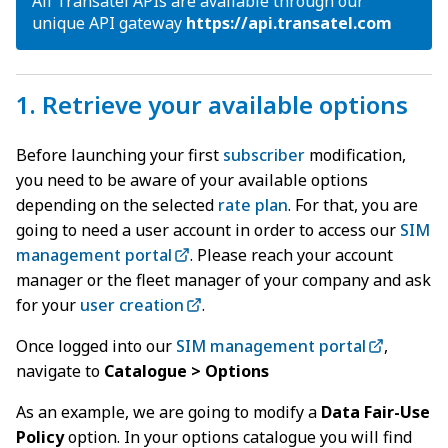
All Transatel APIs are available through our
unique API gateway
https://api
.
transatel.com
1. Retrieve your available options
Before launching your first
subscriber
modification,
you need to be aware of your available options
depending on the selected
rate plan
. For that, you are
going to need a user account in order to access our
SIM
management portal
. Please reach your account
manager or the fleet manager of your company and ask
for your
user creation
.
Once logged into our
SIM management portal
,
navigate to
Catalogue > Options
As an example, we are going to modify a
Data Fair-Use
Policy
option. In your options catalogue you will find