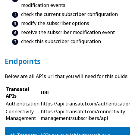
modification events
check the current subscriber configuration
modify the subscriber options
receive the subscriber modification event
check this subscriber configuration
Endpoints
Below are all APIs url that you will need for this guide:
Transatel
URL
APIs
Authentication
https://api
.
transatel.com/authentication/
Connectivity
https://api
.
transatel.com/connectivity-
Management
management/subscribers/api