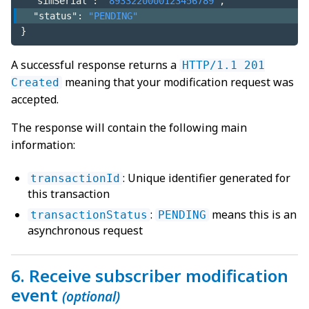
"simSerial"
:
"8933220000123456789"
,
"status"
:
"PENDING"
}
A successful response returns a
HTTP/1.1 201
meaning that your modification request was
Created
accepted.
The response will contain the following main
information:
: Unique identifier generated for
transactionId
this transaction
:
means this is an
transactionStatus
PENDING
asynchronous request
6. Receive subscriber modification
event
(optional)