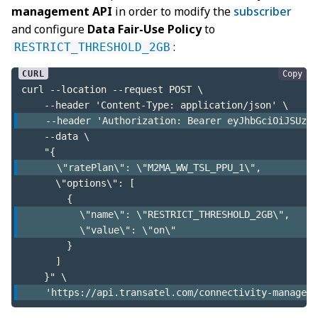
management API
in order to modify the
subscriber
and configure
Data Fair-Use Policy
to
:
RESTRICT_THRESHOLD_2GB
Copy
curl --location --request POST \
    --header 'Content-Type: application/json' \
    --header 'Authorization: Bearer eyJhbGciOiJSUzI1
    --data \
    "{
      \"ratePlan\": \"M2MA_WW_TSL_PPU_1\",
      \"options\": [
        {
          \"name\": \"RESTRICT_THRESHOLD_2GB\",
          \"value\": \"on\"
        }
      ]
    }" \
    'https://api.transatel.com/connectivity-manageme