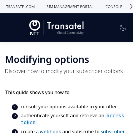
›
TRANSATEL.COM
SIM MANAGEMENT PORTAL
CONSOLE
Modifying options
Discover how to modify your subscriber options
This guide shows you how to:
consult your options available in your offer
authenticate yourself and retrieve an
access
token
create a
webhook
and subscribe to
subscriber